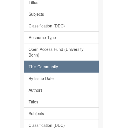
Titles
Subjects
Classification (DDC)
Resource Type
Open Access Fund (University
Bonn)
This Community
By Issue Date
Authors
Titles
Subjects
Classification (DDC)