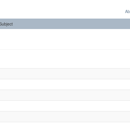
Ab
 Subject