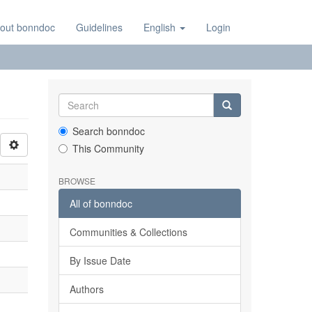
out bonndoc
Guidelines
English
Login
Search bonndoc
This Community
BROWSE
All of bonndoc
Communities & Collections
By Issue Date
Authors