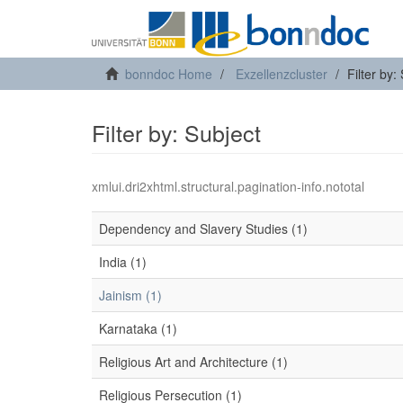
bonndoc Home
Exzellenzcluster
Filter by:
Filter by: Subject
xmlui.dri2xhtml.structural.pagination-info.nototal
Dependency and Slavery Studies (1)
India (1)
Jainism (1)
Karnataka (1)
Religious Art and Architecture (1)
Religious Persecution (1)