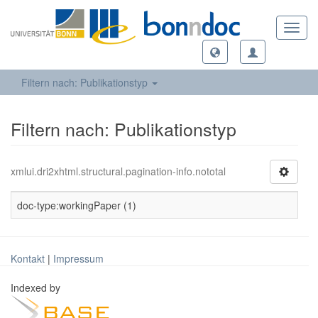
Toggl
navig
Filtern nach: Publikationstyp
Filtern nach: Publikationstyp
xmlui.dri2xhtml.structural.pagination-info.nototal
doc-type:workingPaper (1)
Kontakt
|
Impressum
Indexed by