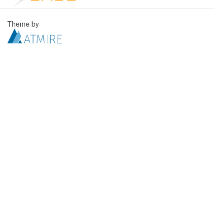
Theme by