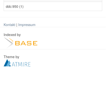
ddc:950 (1)
Kontakt
|
Impressum
Indexed by
Theme by