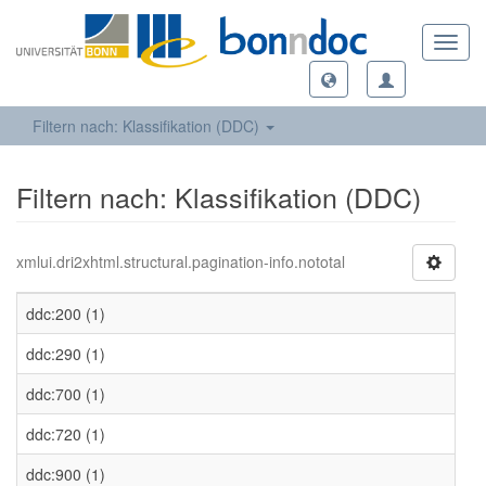
Toggl
navig
Filtern nach: Klassifikation (DDC)
Filtern nach: Klassifikation (DDC)
xmlui.dri2xhtml.structural.pagination-info.nototal
ddc:200 (1)
ddc:290 (1)
ddc:700 (1)
ddc:720 (1)
ddc:900 (1)