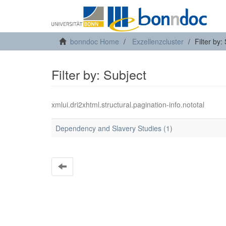
bonndoc Home
Exzellenzcluster
Filter by:
Filter by: Subject
xmlui.dri2xhtml.structural.pagination-info.nototal
Dependency and Slavery Studies (1)