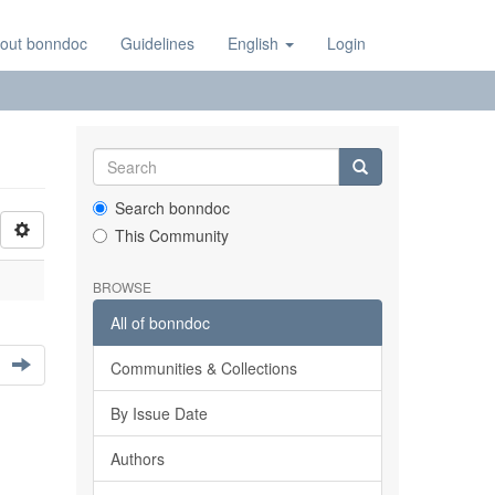
out bonndoc
Guidelines
English
Login
Search bonndoc
This Community
BROWSE
All of bonndoc
Communities & Collections
By Issue Date
Authors