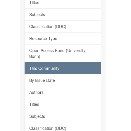
Titles
Subjects
Classification (DDC)
Resource Type
Open Access Fund (University
Bonn)
This Community
By Issue Date
Authors
Titles
Subjects
Classification (DDC)