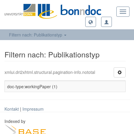
Toggl
navig
Filtern nach: Publikationstyp
Filtern nach: Publikationstyp
xmlui.dri2xhtml.structural.pagination-info.nototal
doc-type:workingPaper (1)
Kontakt
|
Impressum
Indexed by