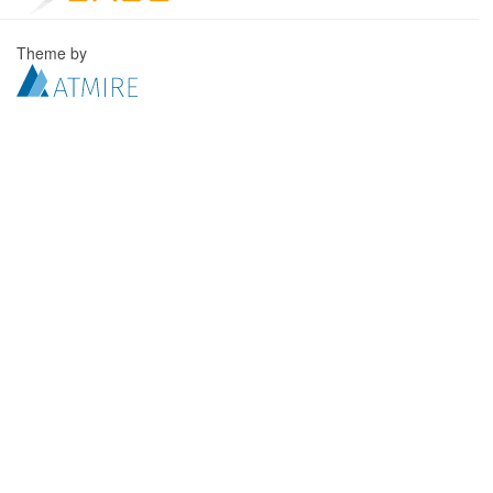
Theme by