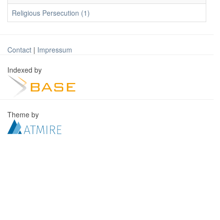
Religious Persecution (1)
Contact
|
Impressum
Indexed by
Theme by