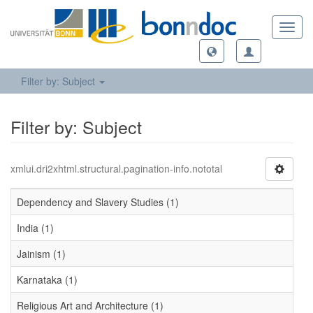
Toggl
navig
Filter by: Subject
Filter by: Subject
xmlui.dri2xhtml.structural.pagination-info.nototal
Dependency and Slavery Studies (1)
India (1)
Jainism (1)
Karnataka (1)
Religious Art and Architecture (1)