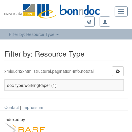
Toggl
navig
Filter by: Resource Type
Filter by: Resource Type
xmlui.dri2xhtml.structural.pagination-info.nototal
doc-type:workingPaper (1)
Contact
|
Impressum
Indexed by