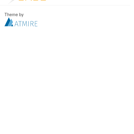
Theme by