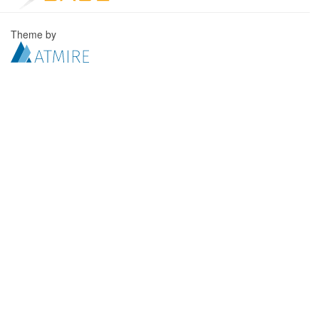
Theme by