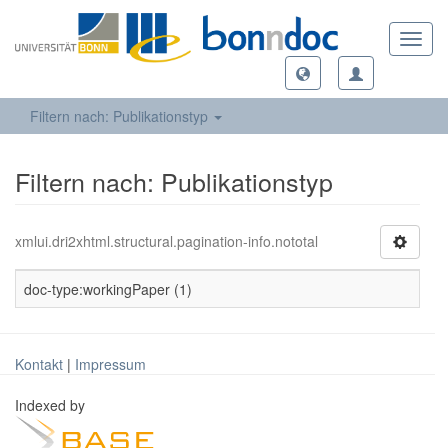
Toggl
navig
Filtern nach: Publikationstyp
Filtern nach: Publikationstyp
xmlui.dri2xhtml.structural.pagination-info.nototal
doc-type:workingPaper (1)
Kontakt
|
Impressum
Indexed by