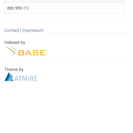
ddc:950 (1)
Contact
|
Impressum
Indexed by
Theme by