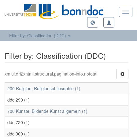
Toggl
navig
Filter by: Classification (DDC)
Filter by: Classification (DDC)
xmlui.dri2xhtml.structural.pagination-info.nototal
200 Religion, Religionsphilosophie (1)
ddc:290 (1)
700 Künste, Bildende Kunst allgemein (1)
ddc:720 (1)
ddc:900 (1)