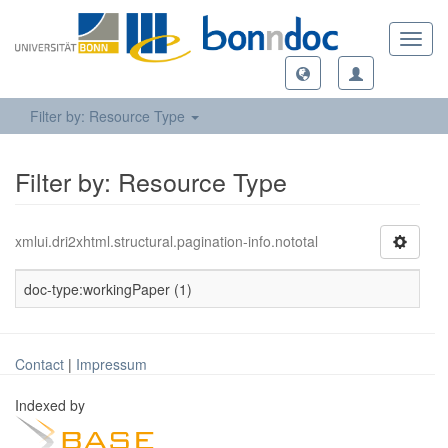
Toggl
navig
Filter by: Resource Type
Filter by: Resource Type
xmlui.dri2xhtml.structural.pagination-info.nototal
doc-type:workingPaper (1)
Contact
|
Impressum
Indexed by