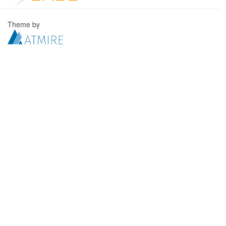
Theme by