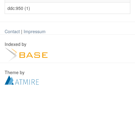
ddc:950 (1)
Contact
|
Impressum
Indexed by
Theme by