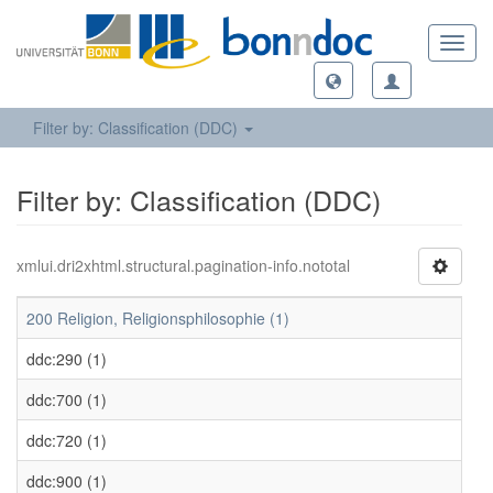
Toggl
navig
Filter by: Classification (DDC)
Filter by: Classification (DDC)
xmlui.dri2xhtml.structural.pagination-info.nototal
200 Religion, Religionsphilosophie (1)
ddc:290 (1)
ddc:700 (1)
ddc:720 (1)
ddc:900 (1)