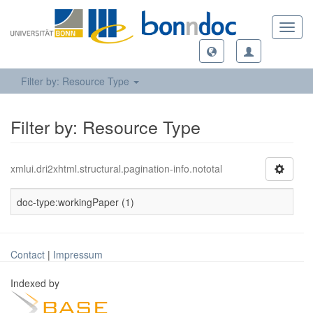
Toggl
navig
Filter by: Resource Type
Filter by: Resource Type
xmlui.dri2xhtml.structural.pagination-info.nototal
doc-type:workingPaper (1)
Contact
|
Impressum
Indexed by