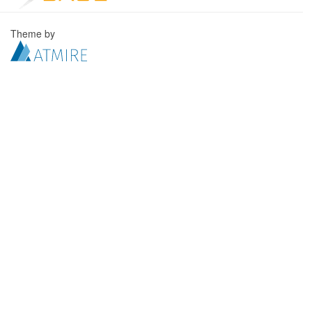
Theme by