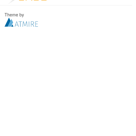
Theme by