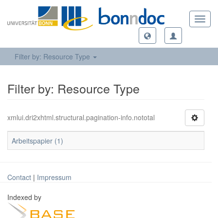
Toggl
navig
Filter by: Resource Type
Filter by: Resource Type
xmlui.dri2xhtml.structural.pagination-info.nototal
Arbeitspapier (1)
Contact
|
Impressum
Indexed by