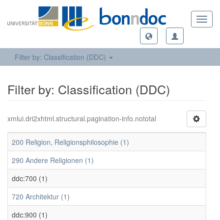
Toggl
navig
Filter by: Classification (DDC)
Filter by: Classification (DDC)
xmlui.dri2xhtml.structural.pagination-info.nototal
200 Religion, Religionsphilosophie (1)
290 Andere Religionen (1)
ddc:700 (1)
720 Architektur (1)
ddc:900 (1)