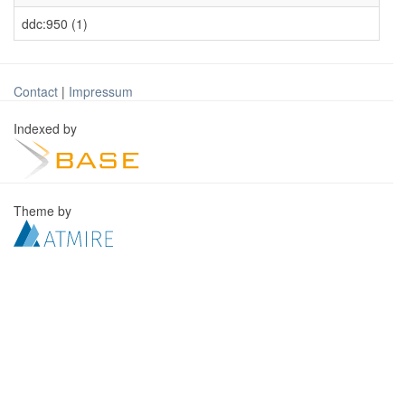
ddc:950 (1)
Contact
|
Impressum
Indexed by
Theme by