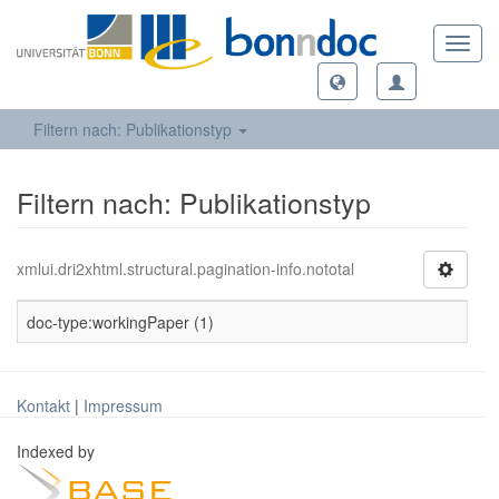
Toggl
navig
Filtern nach: Publikationstyp
Filtern nach: Publikationstyp
xmlui.dri2xhtml.structural.pagination-info.nototal
doc-type:workingPaper (1)
Kontakt
|
Impressum
Indexed by