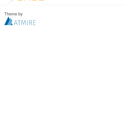
Theme by