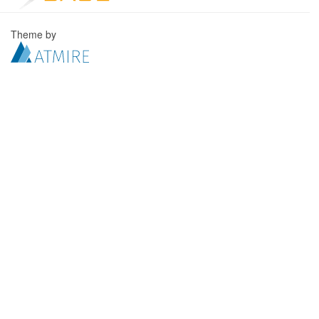
Theme by