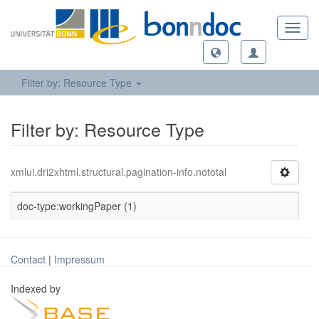
Toggl
navig
Filter by: Resource Type
Filter by: Resource Type
xmlui.dri2xhtml.structural.pagination-info.nototal
doc-type:workingPaper (1)
Contact
|
Impressum
Indexed by