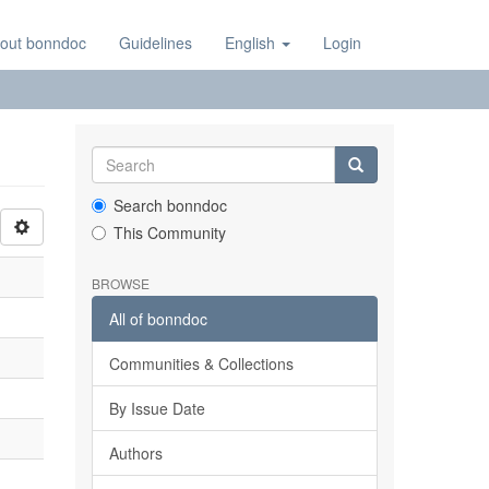
out bonndoc
Guidelines
English
Login
Search bonndoc
This Community
BROWSE
All of bonndoc
Communities & Collections
By Issue Date
Authors