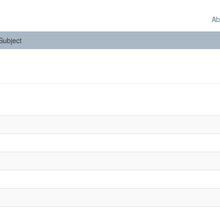
Ab
 Subject