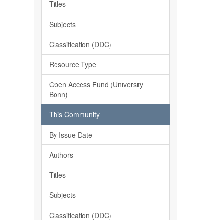
Titles
Subjects
Classification (DDC)
Resource Type
Open Access Fund (University
Bonn)
This Community
By Issue Date
Authors
Titles
Subjects
Classification (DDC)