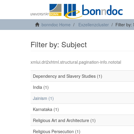
bonndoc Home
Exzellenzcluster
Filter by:
Filter by: Subject
xmlui.dri2xhtml.structural.pagination-info.nototal
Dependency and Slavery Studies (1)
India (1)
Jainism (1)
Karnataka (1)
Religious Art and Architecture (1)
Religious Persecution (1)