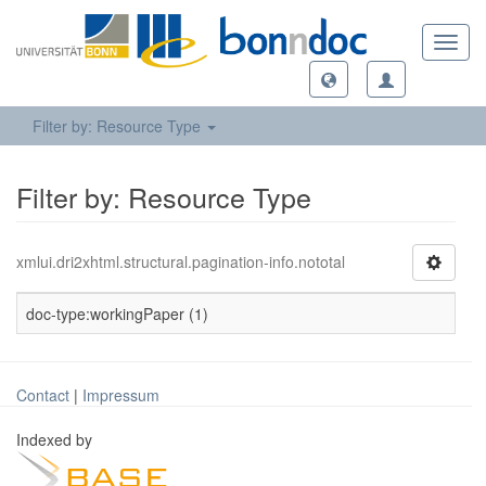
Toggl
navig
Filter by: Resource Type
Filter by: Resource Type
xmlui.dri2xhtml.structural.pagination-info.nototal
doc-type:workingPaper (1)
Contact
|
Impressum
Indexed by