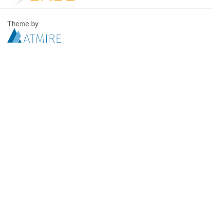
Theme by