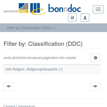
Toggl
navig
Filter by: Classification (DDC)
Filter by: Classification (DDC)
xmlui.dri2xhtml.structural.pagination-info.nototal
200 Religion, Religionsphilosophie (1)
Contact
|
Impressum