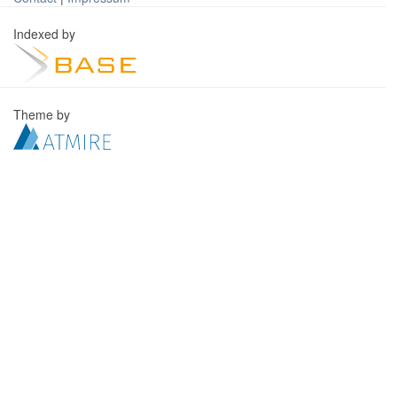
Indexed by
Theme by