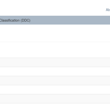
Ab
 Classification (DDC)