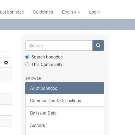
out bonndoc
Guidelines
English
Login
Search bonndoc
This Community
BROWSE
All of bonndoc
Communities & Collections
By Issue Date
Authors