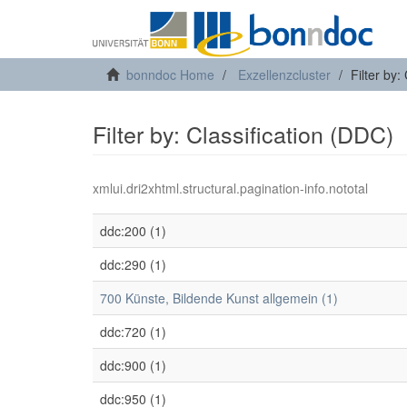
bonndoc Home
Exzellenzcluster
Filter by:
Filter by: Classification (DDC)
xmlui.dri2xhtml.structural.pagination-info.nototal
ddc:200 (1)
ddc:290 (1)
700 Künste, Bildende Kunst allgemein (1)
ddc:720 (1)
ddc:900 (1)
ddc:950 (1)