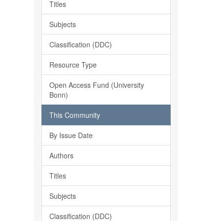
Titles
Subjects
Classification (DDC)
Resource Type
Open Access Fund (University
Bonn)
This Community
By Issue Date
Authors
Titles
Subjects
Classification (DDC)