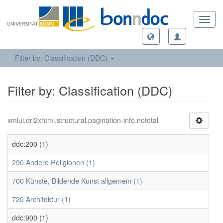
Toggl
navig
Filter by: Classification (DDC)
Filter by: Classification (DDC)
xmlui.dri2xhtml.structural.pagination-info.nototal
ddc:200 (1)
290 Andere Religionen (1)
700 Künste, Bildende Kunst allgemein (1)
720 Architektur (1)
ddc:900 (1)