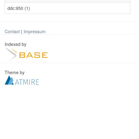
ddc:950 (1)
Contact
|
Impressum
Indexed by
Theme by