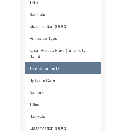
Titles
Subjects
Classification (DDC)
Resource Type
Open Access Fund (University
Bonn)
This Community
By Issue Date
Authors
Titles
Subjects
Classification (DDC)