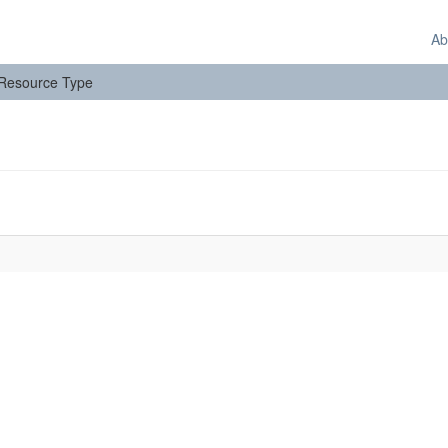
Ab
: Resource Type