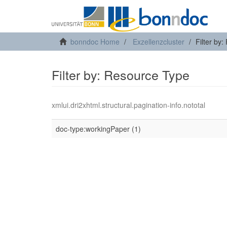
bonndoc Home
Exzellenzcluster
Filter by
Filter by: Resource Type
xmlui.dri2xhtml.structural.pagination-info.nototal
doc-type:workingPaper (1)