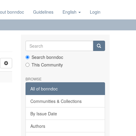
out bonndoc
Guidelines
English
Login
Search bonndoc
This Community
BROWSE
All of bonndoc
Communities & Collections
By Issue Date
Authors