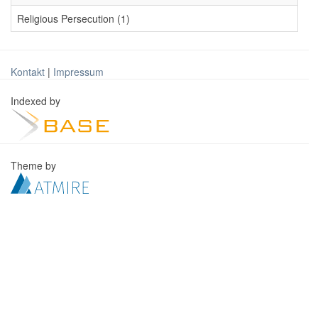
Religious Persecution (1)
Kontakt
|
Impressum
Indexed by
Theme by