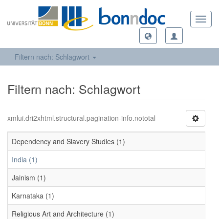
Toggl
navig
Filtern nach: Schlagwort
Filtern nach: Schlagwort
xmlui.dri2xhtml.structural.pagination-info.nototal
Dependency and Slavery Studies (1)
India (1)
Jainism (1)
Karnataka (1)
Religious Art and Architecture (1)