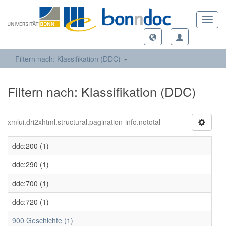
Toggl
navig
Filtern nach: Klassifikation (DDC)
Filtern nach: Klassifikation (DDC)
xmlui.dri2xhtml.structural.pagination-info.nototal
ddc:200 (1)
ddc:290 (1)
ddc:700 (1)
ddc:720 (1)
900 Geschichte (1)