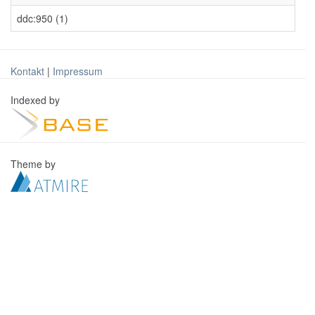
ddc:950 (1)
Kontakt
|
Impressum
Indexed by
Theme by