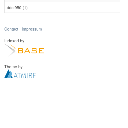
ddc:950 (1)
Contact
|
Impressum
Indexed by
Theme by