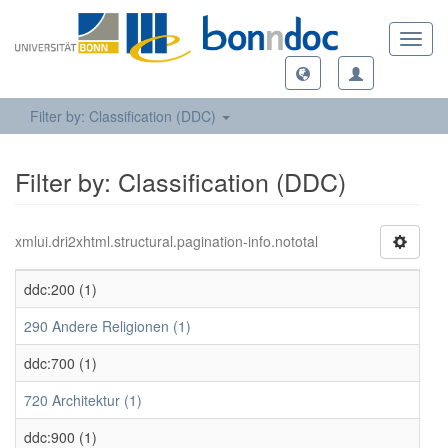
Toggl
navig
Filter by: Classification (DDC)
Filter by: Classification (DDC)
xmlui.dri2xhtml.structural.pagination-info.nototal
ddc:200 (1)
290 Andere Religionen (1)
ddc:700 (1)
720 Architektur (1)
ddc:900 (1)