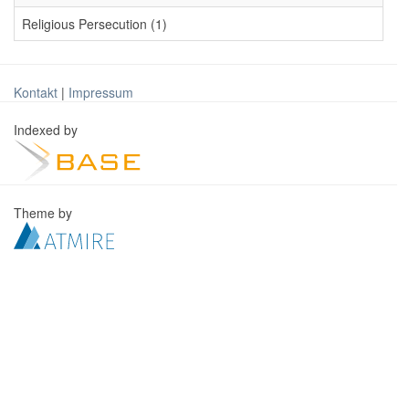
Religious Persecution (1)
Kontakt
|
Impressum
Indexed by
Theme by