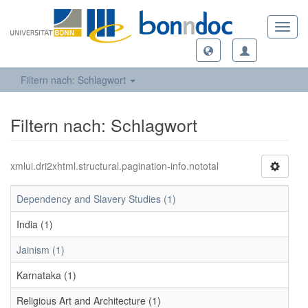
Toggl
navig
Filtern nach: Schlagwort
Filtern nach: Schlagwort
xmlui.dri2xhtml.structural.pagination-info.nototal
Dependency and Slavery Studies (1)
India (1)
Jainism (1)
Karnataka (1)
Religious Art and Architecture (1)