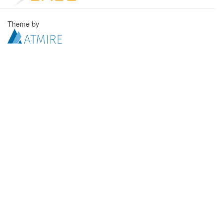
Theme by