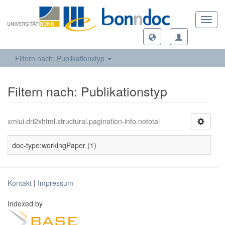
Toggl
navig
Filtern nach: Publikationstyp
Filtern nach: Publikationstyp
xmlui.dri2xhtml.structural.pagination-info.nototal
doc-type:workingPaper (1)
Kontakt
|
Impressum
Indexed by