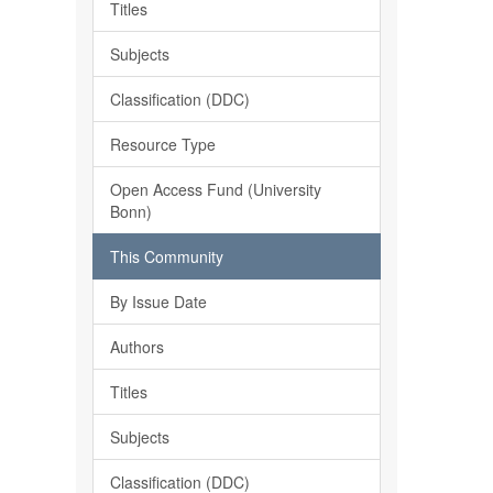
Titles
Subjects
Classification (DDC)
Resource Type
Open Access Fund (University
Bonn)
This Community
By Issue Date
Authors
Titles
Subjects
Classification (DDC)