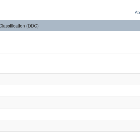
Ab
 Classification (DDC)