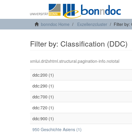
bonndoc Home
Exzellenzcluster
Filter by:
Filter by: Classification (DDC)
xmlui.dri2xhtml.structural.pagination-info.nototal
ddc:200 (1)
ddc:290 (1)
ddc:700 (1)
ddc:720 (1)
ddc:900 (1)
950 Geschichte Asiens (1)