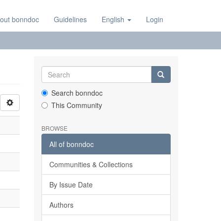
out bonndoc
Guidelines
English
Login
Search bonndoc
This Community
BROWSE
All of bonndoc
Communities & Collections
By Issue Date
Authors