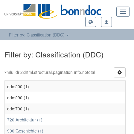
Toggl
navig
Filter by: Classification (DDC)
Filter by: Classification (DDC)
xmlui.dri2xhtml.structural.pagination-info.nototal
ddc:200 (1)
ddc:290 (1)
ddc:700 (1)
720 Architektur (1)
900 Geschichte (1)