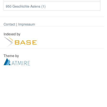
950 Geschichte Asiens (1)
Contact
|
Impressum
Indexed by
Theme by