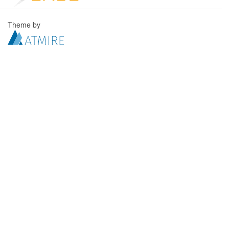
Theme by