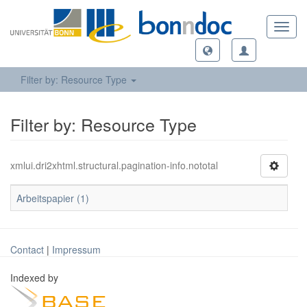
Toggl
navig
Filter by: Resource Type
Filter by: Resource Type
xmlui.dri2xhtml.structural.pagination-info.nototal
Arbeitspapier (1)
Contact
|
Impressum
Indexed by