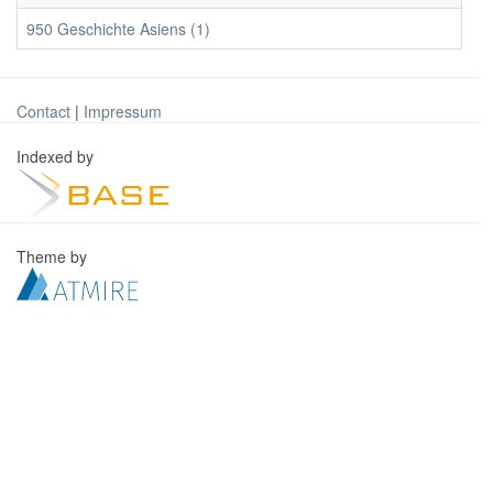
950 Geschichte Asiens (1)
Contact
|
Impressum
Indexed by
Theme by