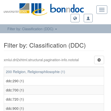
Toggl
navig
Filter by: Classification (DDC)
Filter by: Classification (DDC)
xmlui.dri2xhtml.structural.pagination-info.nototal
200 Religion, Religionsphilosophie (1)
ddc:290 (1)
ddc:700 (1)
ddc:720 (1)
ddc:900 (1)