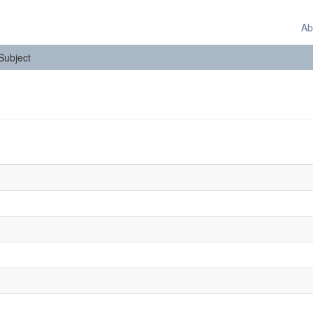
Ab
 Subject