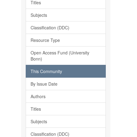
Titles
Subjects
Classification (DDC)
Resource Type
Open Access Fund (University
Bonn)
This Community
By Issue Date
Authors
Titles
Subjects
Classification (DDC)