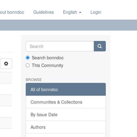
out bonndoc
Guidelines
English
Login
Search bonndoc
This Community
BROWSE
All of bonndoc
Communities & Collections
By Issue Date
Authors