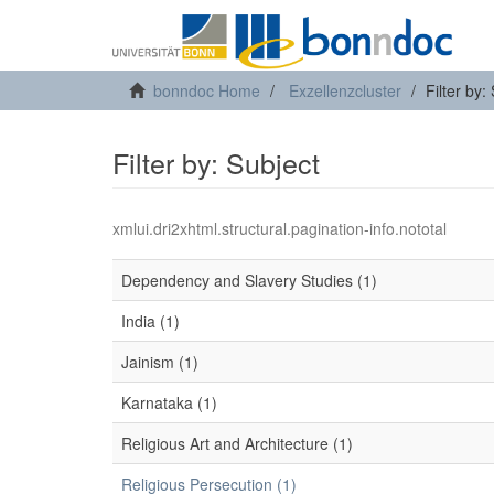
bonndoc Home
Exzellenzcluster
Filter by:
Filter by: Subject
xmlui.dri2xhtml.structural.pagination-info.nototal
Dependency and Slavery Studies (1)
India (1)
Jainism (1)
Karnataka (1)
Religious Art and Architecture (1)
Religious Persecution (1)