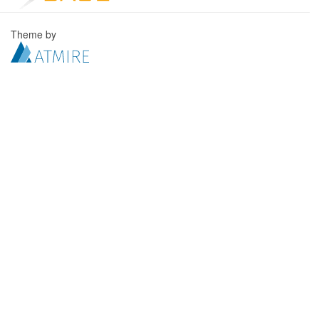
Theme by