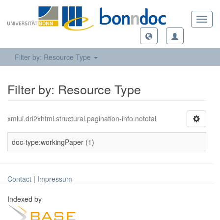
Toggl
navig
Filter by: Resource Type
Filter by: Resource Type
xmlui.dri2xhtml.structural.pagination-info.nototal
doc-type:workingPaper (1)
Contact
|
Impressum
Indexed by