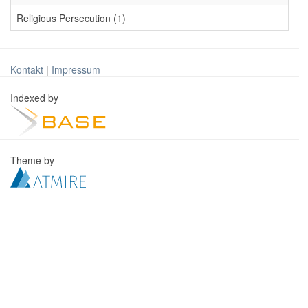
Religious Persecution (1)
Kontakt
|
Impressum
Indexed by
Theme by