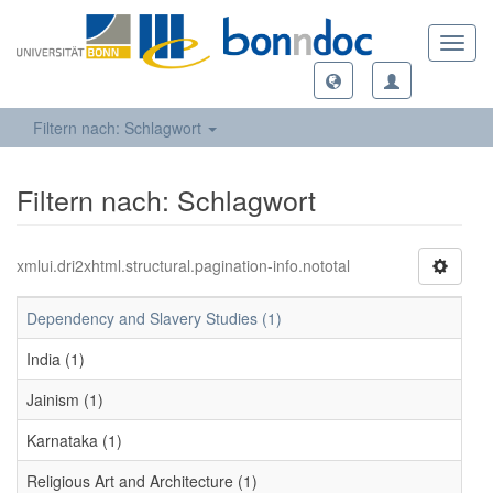
Toggl
navig
Filtern nach: Schlagwort
Filtern nach: Schlagwort
xmlui.dri2xhtml.structural.pagination-info.nototal
Dependency and Slavery Studies (1)
India (1)
Jainism (1)
Karnataka (1)
Religious Art and Architecture (1)