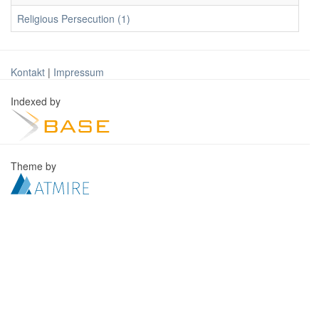
Religious Persecution (1)
Kontakt
|
Impressum
Indexed by
Theme by