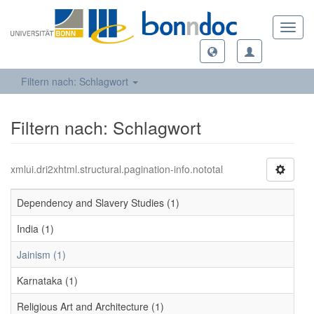
Toggl
navig
Filtern nach: Schlagwort
Filtern nach: Schlagwort
xmlui.dri2xhtml.structural.pagination-info.nototal
Dependency and Slavery Studies (1)
India (1)
Jainism (1)
Karnataka (1)
Religious Art and Architecture (1)