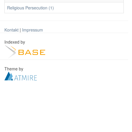
Religious Persecution (1)
Kontakt
|
Impressum
Indexed by
Theme by