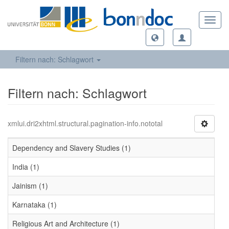
Toggl
navig
Filtern nach: Schlagwort
Filtern nach: Schlagwort
xmlui.dri2xhtml.structural.pagination-info.nototal
Dependency and Slavery Studies (1)
India (1)
Jainism (1)
Karnataka (1)
Religious Art and Architecture (1)