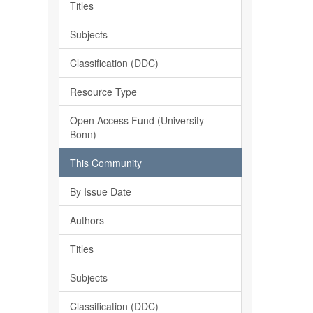
Titles
Subjects
Classification (DDC)
Resource Type
Open Access Fund (University
Bonn)
This Community
By Issue Date
Authors
Titles
Subjects
Classification (DDC)