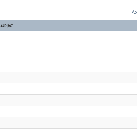
Ab
 Subject