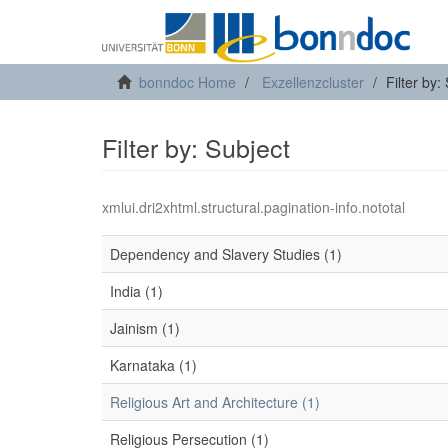
bonndoc Home
Exzellenzcluster
Filter by:
Filter by: Subject
xmlui.dri2xhtml.structural.pagination-info.nototal
Dependency and Slavery Studies (1)
India (1)
Jainism (1)
Karnataka (1)
Religious Art and Architecture (1)
Religious Persecution (1)