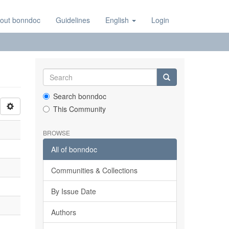
out bonndoc
Guidelines
English
Login
Search bonndoc
This Community
BROWSE
All of bonndoc
Communities & Collections
By Issue Date
Authors