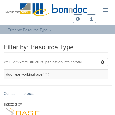
Toggl
navig
Filter by: Resource Type
Filter by: Resource Type
xmlui.dri2xhtml.structural.pagination-info.nototal
doc-type:workingPaper (1)
Contact
|
Impressum
Indexed by