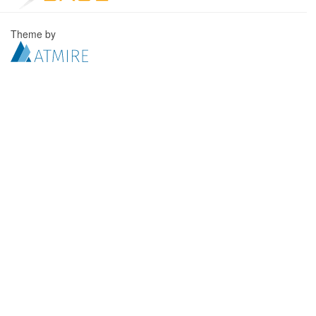
Theme by