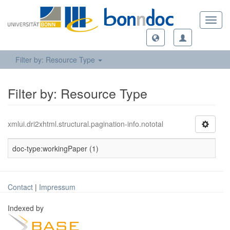
Toggl
navig
Filter by: Resource Type
Filter by: Resource Type
xmlui.dri2xhtml.structural.pagination-info.nototal
doc-type:workingPaper (1)
Contact
|
Impressum
Indexed by