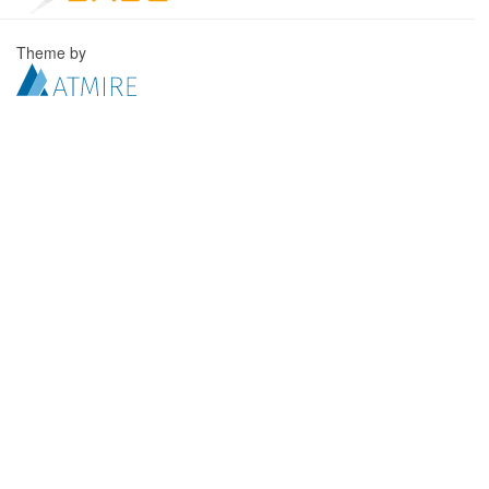
Theme by