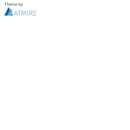
Theme by