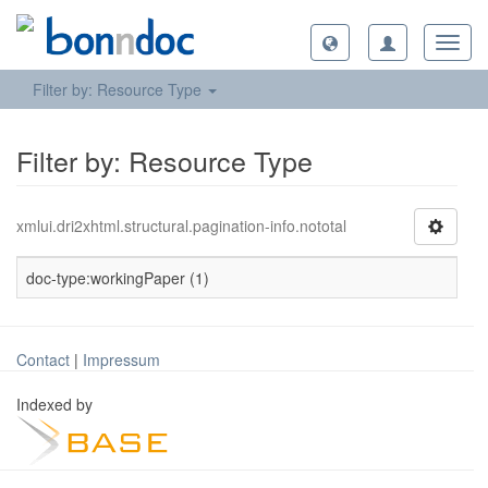
Toggl
navig
Filter by: Resource Type
Filter by: Resource Type
xmlui.dri2xhtml.structural.pagination-info.nototal
doc-type:workingPaper (1)
Contact
|
Impressum
Indexed by