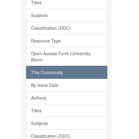
Titles
Subjects
Classification (DDC)
Resource Type
Open Access Fund (University
Bonn)
This Community
By Issue Date
Authors
Titles
Subjects
Classification (DDC)