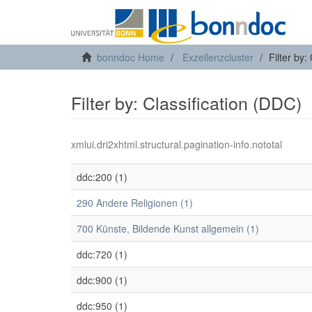
bonndoc Home
Exzellenzcluster
Filter by:
Filter by: Classification (DDC)
xmlui.dri2xhtml.structural.pagination-info.nototal
ddc:200 (1)
290 Andere Religionen (1)
700 Künste, Bildende Kunst allgemein (1)
ddc:720 (1)
ddc:900 (1)
ddc:950 (1)