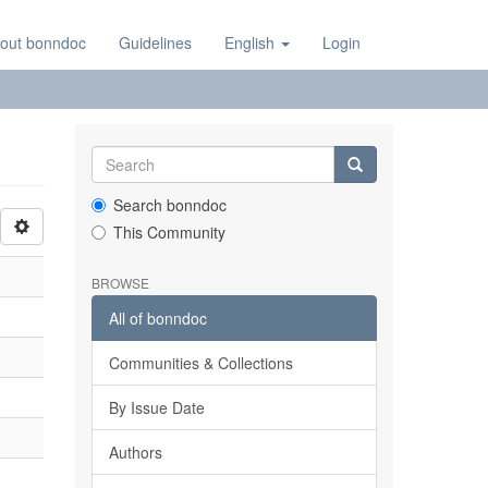
out bonndoc
Guidelines
English
Login
Search bonndoc
This Community
BROWSE
All of bonndoc
Communities & Collections
By Issue Date
Authors