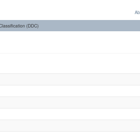
Ab
 Classification (DDC)