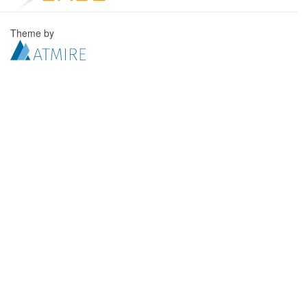
Theme by