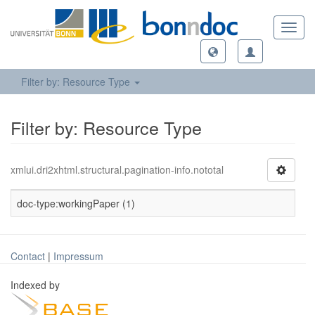
Toggl
navig
Filter by: Resource Type
Filter by: Resource Type
xmlui.dri2xhtml.structural.pagination-info.nototal
doc-type:workingPaper (1)
Contact
|
Impressum
Indexed by