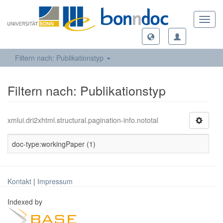
Toggl
navig
Filtern nach: Publikationstyp
Filtern nach: Publikationstyp
xmlui.dri2xhtml.structural.pagination-info.nototal
doc-type:workingPaper (1)
Kontakt
|
Impressum
Indexed by