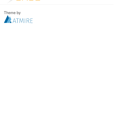
Theme by