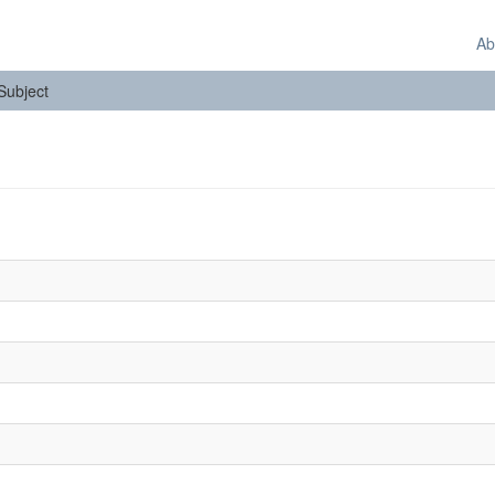
Ab
 Subject