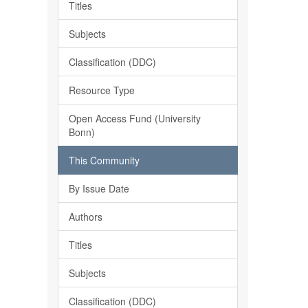
Titles
Subjects
Classification (DDC)
Resource Type
Open Access Fund (University
Bonn)
This Community
By Issue Date
Authors
Titles
Subjects
Classification (DDC)