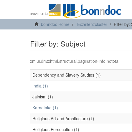
bonndoc Home
Exzellenzcluster
Filter by:
Filter by: Subject
xmlui.dri2xhtml.structural.pagination-info.nototal
Dependency and Slavery Studies (1)
India (1)
Jainism (1)
Karnataka (1)
Religious Art and Architecture (1)
Religious Persecution (1)