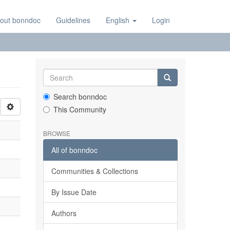
out bonndoc
Guidelines
English
Login
Search bonndoc
This Community
BROWSE
All of bonndoc
Communities & Collections
By Issue Date
Authors