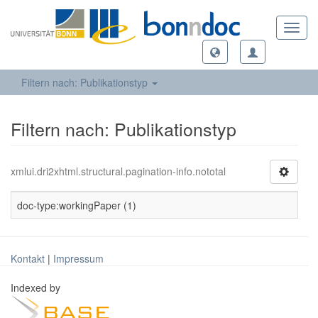
Toggl
navig
Filtern nach: Publikationstyp
Filtern nach: Publikationstyp
xmlui.dri2xhtml.structural.pagination-info.nototal
doc-type:workingPaper (1)
Kontakt
|
Impressum
Indexed by