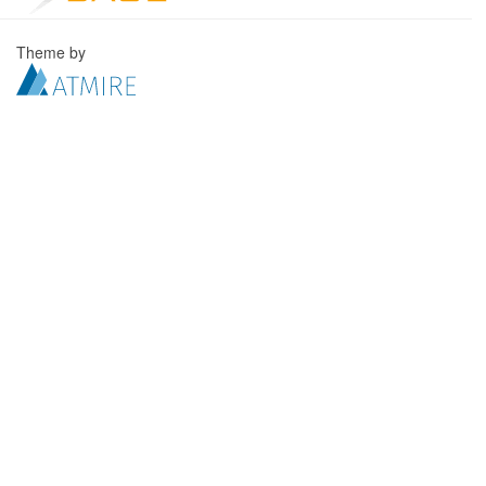
Theme by