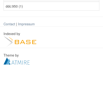
ddc:950 (1)
Contact
|
Impressum
Indexed by
Theme by