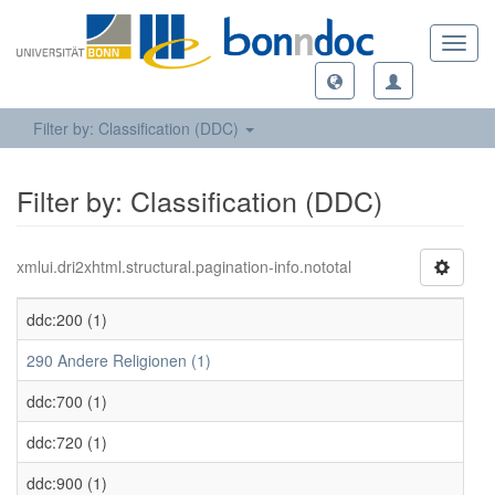
Toggl
navig
Filter by: Classification (DDC)
Filter by: Classification (DDC)
xmlui.dri2xhtml.structural.pagination-info.nototal
ddc:200 (1)
290 Andere Religionen (1)
ddc:700 (1)
ddc:720 (1)
ddc:900 (1)