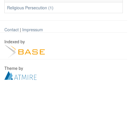
Religious Persecution (1)
Contact
|
Impressum
Indexed by
Theme by