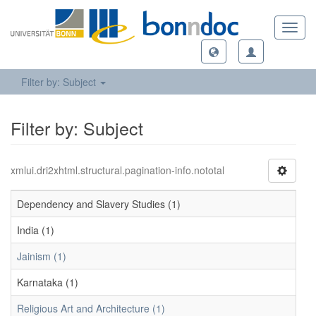
Toggl
navig
Filter by: Subject
Filter by: Subject
xmlui.dri2xhtml.structural.pagination-info.nototal
Dependency and Slavery Studies (1)
India (1)
Jainism (1)
Karnataka (1)
Religious Art and Architecture (1)