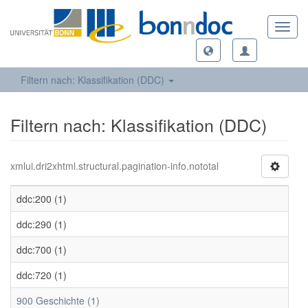
Toggl
navig
Filtern nach: Klassifikation (DDC)
Filtern nach: Klassifikation (DDC)
xmlui.dri2xhtml.structural.pagination-info.nototal
ddc:200 (1)
ddc:290 (1)
ddc:700 (1)
ddc:720 (1)
900 Geschichte (1)