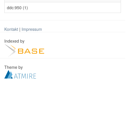
ddc:950 (1)
Kontakt
|
Impressum
Indexed by
Theme by