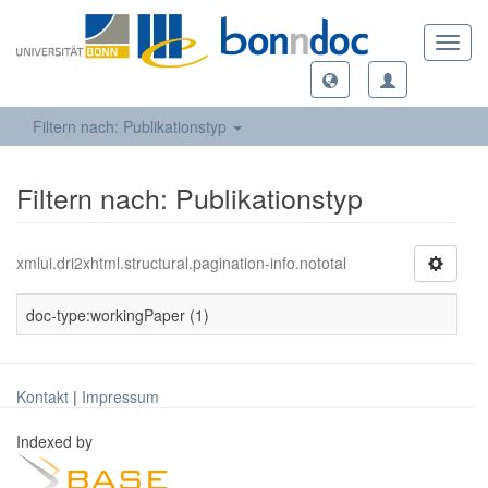
Toggl
navig
Filtern nach: Publikationstyp
Filtern nach: Publikationstyp
xmlui.dri2xhtml.structural.pagination-info.nototal
doc-type:workingPaper (1)
Kontakt
|
Impressum
Indexed by