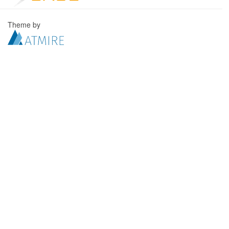
Theme by