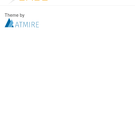
Theme by