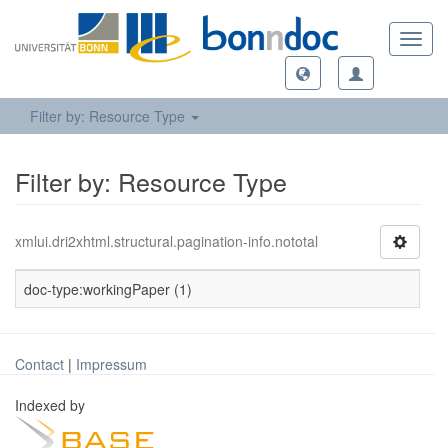
Toggl
navig
Filter by: Resource Type
Filter by: Resource Type
xmlui.dri2xhtml.structural.pagination-info.nototal
doc-type:workingPaper (1)
Contact
|
Impressum
Indexed by